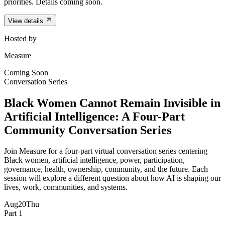
priorities. Details coming soon.
View details
Hosted by
Measure
Coming Soon
Conversation Series
Black Women Cannot Remain Invisible in
Artificial Intelligence: A Four-Part
Community Conversation Series
Join Measure for a four-part virtual conversation series centering
Black women, artificial intelligence, power, participation,
governance, health, ownership, community, and the future. Each
session will explore a different question about how AI is shaping our
lives, work, communities, and systems.
Aug
20
Thu
Part 1