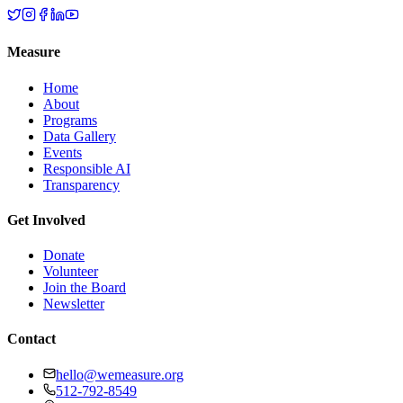
Measure
Home
About
Programs
Data Gallery
Events
Responsible AI
Transparency
Get Involved
Donate
Volunteer
Join the Board
Newsletter
Contact
hello@wemeasure.org
512-792-8549