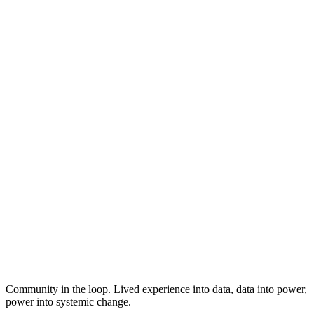
Community in the loop. Lived experience into data, data into power,
power into systemic change.