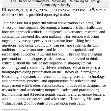
The Theory of Interrogative Reasoning: Rethinking AI Through
Community & Inquiry
Tuesday, August 25, 2026 · 11:00 AM – 12:00 PM CT
Virtual
(Zoom) · Details provided upon registration
Join Measure for a powerful virtual conversation exploring The
Theory of Interrogative Reasoning, a framework that challenges
how we approach artificial intelligence, governance, research, and
community-centered decision-making. This session will bring
together diverse perspectives to examine how asking better
questions, and centering inquiry, can reshape systems, disrupt
traditional power structures, and lead to more equitable and
responsible outcomes in AI and beyond. Through this engaging
presentation and dialogue, participants will be invited to think
critically about the role of interrogation in shaping ethical
technology and community-driven solutions. What to expect: a
thought-provoking presentation on the Theory of Interrogative
Reasoning, a dynamic conversation bridging research, technology,
and community practice, and opportunities for reflection and
engagement with leaders across sectors. This event is designed for
researchers and academics; nonprofit leaders and practitioners;
technologists and AI professionals; students and emerging leaders;
and community organizers and advocates. Hosted by Measure.
Virtual event, Zoom details provided upon registration.