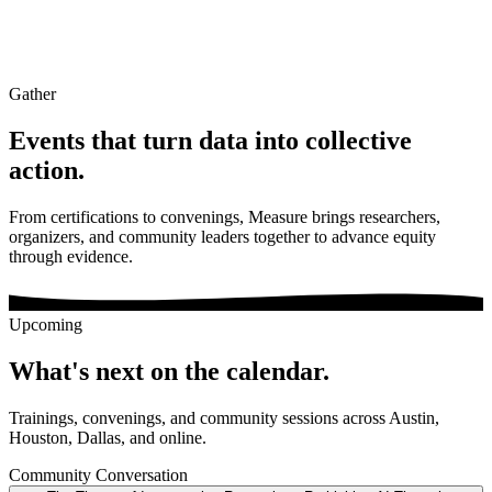
Gather
Events that turn data into
collective
action.
From certifications to convenings, Measure brings researchers,
organizers, and community leaders together to advance equity
through evidence.
Upcoming
What's next on the calendar.
Trainings, convenings, and community sessions across Austin,
Houston, Dallas, and online.
Community Conversation