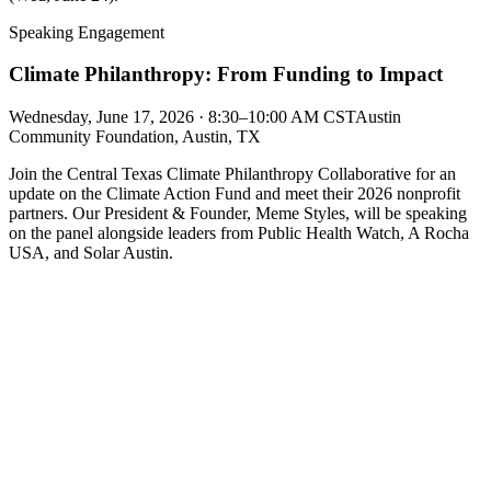
Speaking Engagement
Climate Philanthropy: From Funding to Impact
Wednesday, June 17, 2026 · 8:30–10:00 AM CST
Austin
Community Foundation, Austin, TX
Join the Central Texas Climate Philanthropy Collaborative for an
update on the Climate Action Fund and meet their 2026 nonprofit
partners. Our President & Founder, Meme Styles, will be speaking
on the panel alongside leaders from Public Health Watch, A Rocha
USA, and Solar Austin.