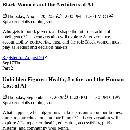
Black Women and the Architects of AI
Thursday, August 20, 2026
12:00 PM – 1:30 PM CT
Speaker details coming soon
Who gets to build, govern, and shape the future of artificial
intelligence? This conversation will explore AI governance,
accountability, policy, risk, trust, and the role Black women must
play as leaders and decision-makers.
Register for August 20
Sep
17
Thu
Part 2
Unhidden Figures: Health, Justice, and the Human
Cost of AI
Thursday, September 17, 2026
12:00 PM – 1:30 PM CT
Speaker details coming soon
What happens when algorithms make decisions about our bodies,
our care, our education, and our futures? This conversation will
explore AI's impact on health, education, accessibility, public
systems, and community well-being.