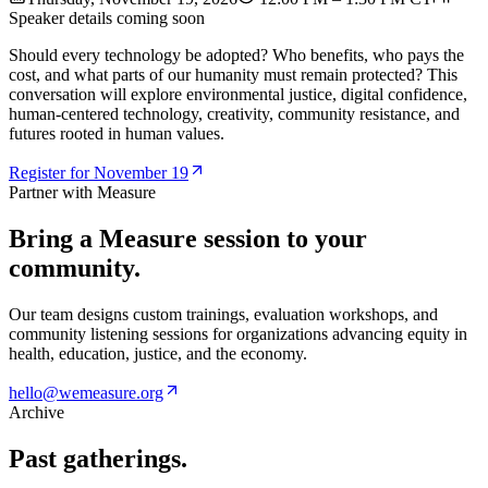
Speaker details coming soon
Should every technology be adopted? Who benefits, who pays the
cost, and what parts of our humanity must remain protected? This
conversation will explore environmental justice, digital confidence,
human-centered technology, creativity, community resistance, and
futures rooted in human values.
Register for November 19
Partner with Measure
Bring a Measure session to your
community.
Our team designs custom trainings, evaluation workshops, and
community listening sessions for organizations advancing equity in
health, education, justice, and the economy.
hello@wemeasure.org
Archive
Past gatherings.