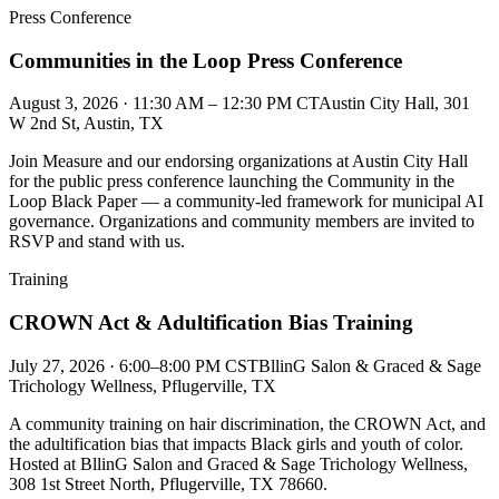
Press Conference
Communities in the Loop Press Conference
August 3, 2026 · 11:30 AM – 12:30 PM CT
Austin City Hall, 301
W 2nd St, Austin, TX
Join Measure and our endorsing organizations at Austin City Hall
for the public press conference launching the Community in the
Loop Black Paper — a community-led framework for municipal AI
governance. Organizations and community members are invited to
RSVP and stand with us.
Training
CROWN Act & Adultification Bias Training
July 27, 2026 · 6:00–8:00 PM CST
BllinG Salon & Graced & Sage
Trichology Wellness, Pflugerville, TX
A community training on hair discrimination, the CROWN Act, and
the adultification bias that impacts Black girls and youth of color.
Hosted at BllinG Salon and Graced & Sage Trichology Wellness,
308 1st Street North, Pflugerville, TX 78660.