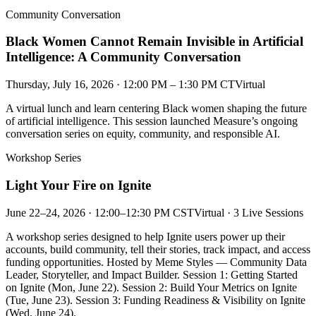
Community Conversation
Black Women Cannot Remain Invisible in Artificial
Intelligence: A Community Conversation
Thursday, July 16, 2026 · 12:00 PM – 1:30 PM CT
Virtual
A virtual lunch and learn centering Black women shaping the future
of artificial intelligence. This session launched Measure’s ongoing
conversation series on equity, community, and responsible AI.
Workshop Series
Light Your Fire on Ignite
June 22–24, 2026 · 12:00–12:30 PM CST
Virtual · 3 Live Sessions
A workshop series designed to help Ignite users power up their
accounts, build community, tell their stories, track impact, and access
funding opportunities. Hosted by Meme Styles — Community Data
Leader, Storyteller, and Impact Builder. Session 1: Getting Started
on Ignite (Mon, June 22). Session 2: Build Your Metrics on Ignite
(Tue, June 23). Session 3: Funding Readiness & Visibility on Ignite
(Wed, June 24).