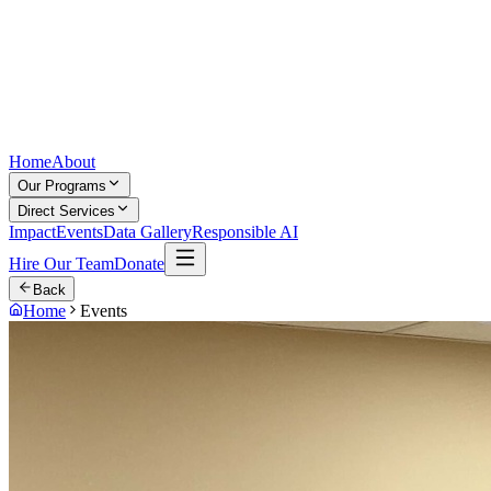
Home
About
Our Programs
Direct Services
Impact
Events
Data Gallery
Responsible AI
Hire Our Team
Donate
Back
Home
Events