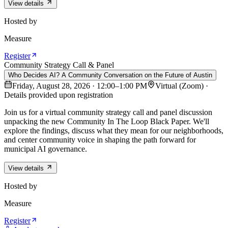
View details
Hosted by
Measure
Register
Community Strategy Call & Panel
Who Decides AI? A Community Conversation on the Future of Austin
Friday, August 28, 2026 · 12:00–1:00 PM
Virtual (Zoom) ·
Details provided upon registration
Join us for a virtual community strategy call and panel discussion
unpacking the new Community In The Loop Black Paper. We'll
explore the findings, discuss what they mean for our neighborhoods,
and center community voice in shaping the path forward for
municipal AI governance.
View details
Hosted by
Measure
Register