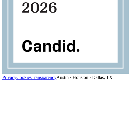
Privacy
Cookies
Transparency
Austin · Houston · Dallas, TX