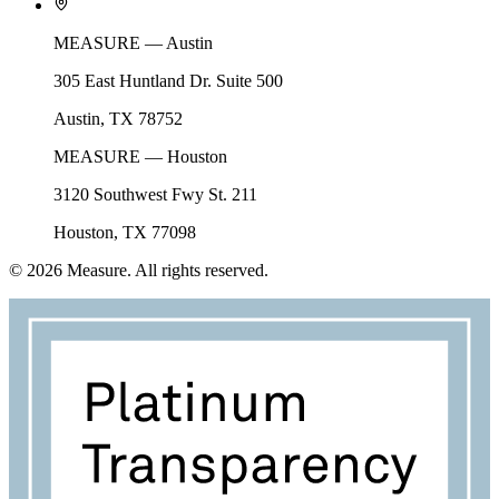
MEASURE — Austin
305 East Huntland Dr. Suite 500
Austin, TX 78752
MEASURE — Houston
3120 Southwest Fwy St. 211
Houston, TX 77098
©
2026
Measure. All rights reserved.