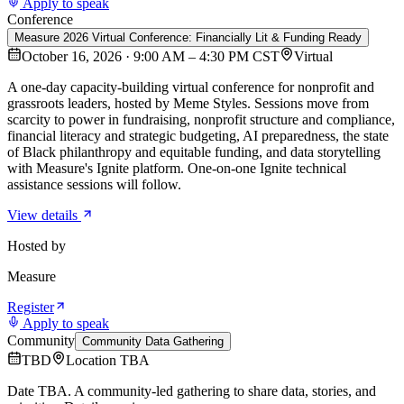
Apply to speak
Conference
Measure 2026 Virtual Conference: Financially Lit & Funding Ready
October 16, 2026 · 9:00 AM – 4:30 PM CST
Virtual
A one-day capacity-building virtual conference for nonprofit and
grassroots leaders, hosted by Meme Styles. Sessions move from
scarcity to power in fundraising, nonprofit structure and compliance,
financial literacy and strategic budgeting, AI preparedness, the state
of Black philanthropy and equitable funding, and data storytelling
with Measure's Ignite platform. One-on-one Ignite technical
assistance sessions will follow.
View details
Hosted by
Measure
Register
Apply to speak
Community
Community Data Gathering
TBD
Location TBA
Date TBA. A community-led gathering to share data, stories, and