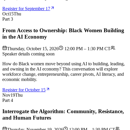
Register for September 17
Oct
15
Thu
Part 3
From Access to Ownership: Black Women Building
in the AI Economy
Thursday, October 15, 2026
12:00 PM – 1:30 PM CT
Speaker details coming soon
How do Black women move beyond using AI to building, leading,
and owning in the AI economy? This conversation will explore
workforce change, entrepreneurship, career pivots, AI literacy, and
economic mobility.
Register for October 15
Nov
19
Thu
Part 4
Interrogate the Algorithm: Community, Resistance,
and Human Futures
Thursday, November 19, 2026
12:00 PM – 1:30 PM CT