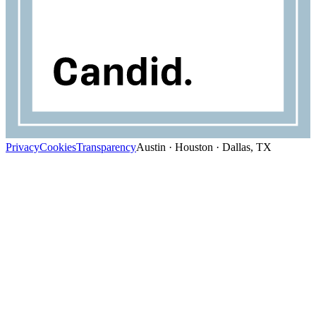
Privacy
Cookies
Transparency
Austin · Houston · Dallas, TX