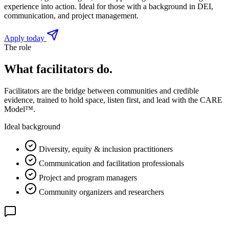
experience into action. Ideal for those with a background in DEI,
communication, and project management.
Apply today
The role
What facilitators do.
Facilitators are the bridge between communities and credible
evidence, trained to hold space, listen first, and lead with the CARE
Model™.
Ideal background
Diversity, equity & inclusion practitioners
Communication and facilitation professionals
Project and program managers
Community organizers and researchers