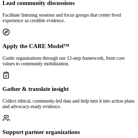
Lead community discussions
Facilitate listening sessions and focus groups that center lived
experience as credible evidence.
Apply the CARE Model™
Guide organizations through our 12-step framework, from core
values to community mobilization.
Gather & translate insight
Collect ethical, community-led data and help turn it into action plans
and advocacy-ready evidence.
Support partner organizations