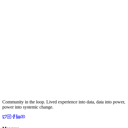
Community in the loop. Lived experience into data, data into power,
power into systemic change.