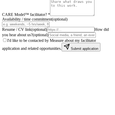
CARE Model™ facilitator?
*
Availability / time commitment
(
optional
)
Resume / CV link
(
optional
)
How did
you hear about us?
(
optional
)
I'd like to be contacted by Measure about my facilitator
application and related opportunities.
Submit application