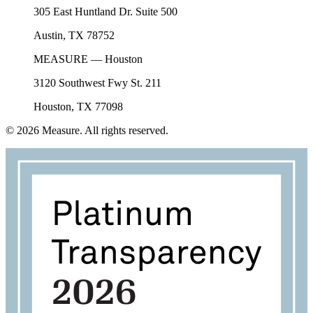
305 East Huntland Dr. Suite 500
Austin, TX 78752
MEASURE — Houston
3120 Southwest Fwy St. 211
Houston, TX 77098
©
2026
Measure. All rights reserved.