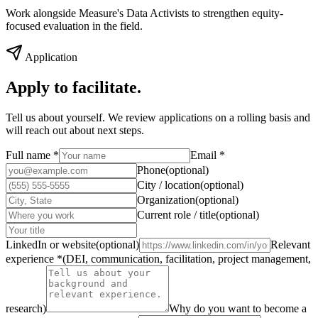
Work alongside Measure's Data Activists to strengthen equity-
focused evaluation in the field.
Application
Apply to
facilitate.
Tell us about yourself. We review applications on a rolling basis and
will reach out about next steps.
Full name
*
Email
*
Phone
(
optional
)
City / location
(
optional
)
Organization
(
optional
)
Current role / title
(
optional
)
LinkedIn or website
(
optional
)
Relevant
experience
*
(
DEI, communication, facilitation, project management,
research
)
Why do you want to become a