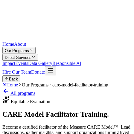
Home
About
Our Programs
Direct Services
Impact
Events
Data Gallery
Responsible AI
Hire Our Team
Donate
Back
Home
Our Programs
care-model-facilitator-training
All programs
Equitable Evaluation
CARE Model
Facilitator Training.
Become a certified facilitator of the Measure CARE Model™. Lead
discussions, gather insights, and support organizations turning lived