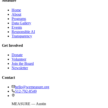
Measure
Home
About
Programs
Data Gallery
Events
Responsible AI
Transparency
Get Involved
Donate
Volunteer
Join the Board
Newsletter
Contact
hello@wemeasure.org
512-792-8549
MEASURE — Austin