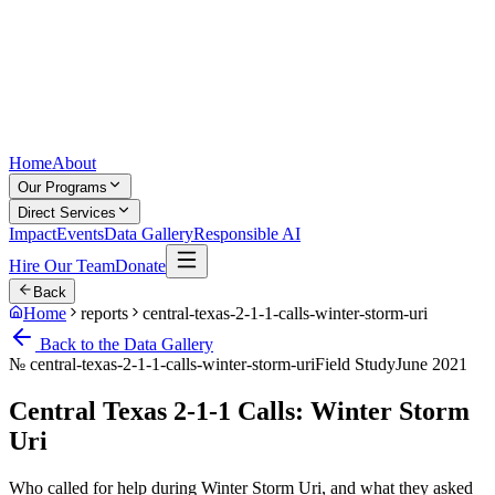
Home
About
Our Programs
Direct Services
Impact
Events
Data Gallery
Responsible AI
Hire Our Team
Donate
Back
Home
reports
central-texas-2-1-1-calls-winter-storm-uri
Back to the Data Gallery
№
central-texas-2-1-1-calls-winter-storm-uri
Field Study
June 2021
Central Texas 2-1-1 Calls: Winter Storm
Uri
Who called for help during Winter Storm Uri, and what they asked