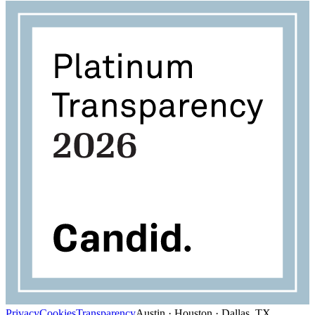
Privacy
Cookies
Transparency
Austin · Houston · Dallas, TX