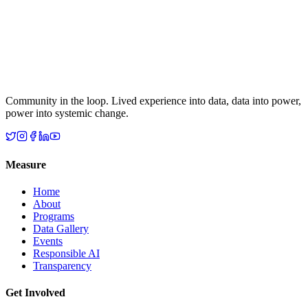
Community in the loop. Lived experience into data, data into power,
power into systemic change.
Measure
Home
About
Programs
Data Gallery
Events
Responsible AI
Transparency
Get Involved