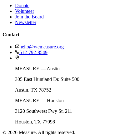
Donate
Volunteer
Join the Board
Newsletter
Contact
hello@wemeasure.org
512-792-8549
MEASURE — Austin
305 East Huntland Dr. Suite 500
Austin, TX 78752
MEASURE — Houston
3120 Southwest Fwy St. 211
Houston, TX 77098
©
2026
Measure. All rights reserved.