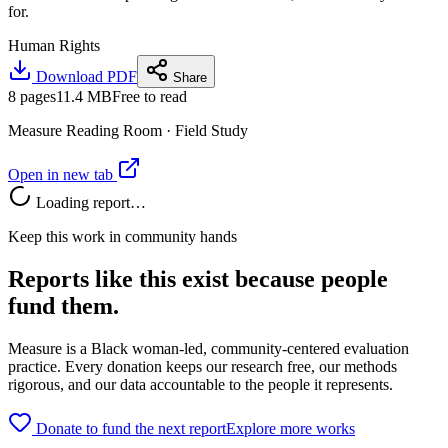
for.
Human Rights
Download PDF
Share
8
pages
11.4 MB
Free to read
Measure Reading Room ·
Field Study
Open in new tab
Loading report…
Keep this work in community hands
Reports like this exist because people
fund them.
Measure is a Black woman-led, community-centered evaluation
practice. Every donation keeps our research free, our methods
rigorous, and our data accountable to the people it represents.
Donate to fund the next report
Explore more works