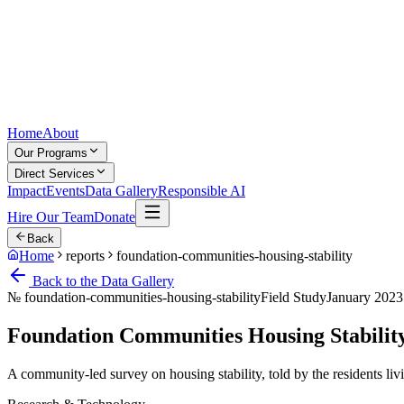
Home
About
Our Programs
Direct Services
Impact
Events
Data Gallery
Responsible AI
Hire Our Team
Donate
Back
Home
reports
foundation-communities-housing-stability
Back to the Data Gallery
№
foundation-communities-housing-stability
Field Study
January 2023
Foundation Communities Housing Stabilit
A community-led survey on housing stability, told by the residents livi