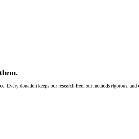
 them.
. Every donation keeps our research free, our methods rigorous, and ou