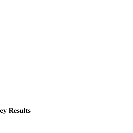
ey Results