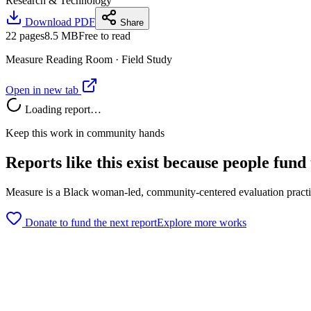
Research & Technology
Download PDF
Share
22
pages
8.5 MB
Free to read
Measure Reading Room ·
Field Study
Open in new tab
Loading report…
Keep this work in community hands
Reports like this exist because people fund
Measure is a Black woman-led, community-centered evaluation practice
Donate to fund the next report
Explore more works