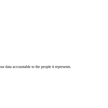
r data accountable to the people it represents.