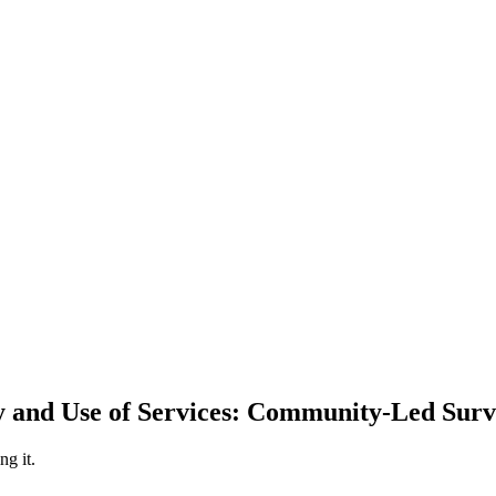
y and Use of Services: Community-Led Surv
ng it.