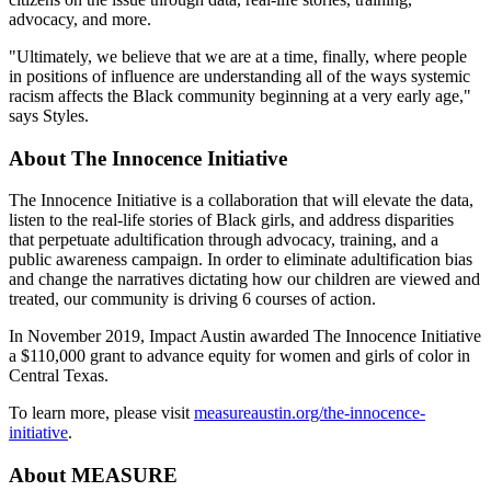
advocacy, and more.
"Ultimately, we believe that we are at a time, finally, where people
in positions of influence are understanding all of the ways systemic
racism affects the Black community beginning at a very early age,"
says Styles.
About The Innocence Initiative
The Innocence Initiative is a collaboration that will elevate the data,
listen to the real-life stories of Black girls, and address disparities
that perpetuate adultification through advocacy, training, and a
public awareness campaign. In order to eliminate adultification bias
and change the narratives dictating how our children are viewed and
treated, our community is driving 6 courses of action.
In November 2019, Impact Austin awarded The Innocence Initiative
a $110,000 grant to advance equity for women and girls of color in
Central Texas.
To learn more, please visit
measureaustin.org/the-innocence-
initiative
.
About MEASURE