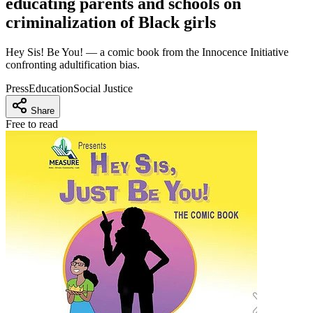
educating parents and schools on
criminalization of Black girls
Hey Sis! Be You! — a comic book from the Innocence Initiative
confronting adultification bias.
Press
Education
Social Justice
Share
Free to read