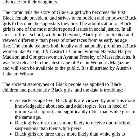
advocate for their daughters.
The comic tells the story of Grace, a girl who becomes the first
Black female president, and strives to embolden and empower Black
girls to become the superstars they are. The adultification of Black
girls is one of the most underreported issues in social justice. In all
areas of life—school, work and beyond, Black girls are treated and
viewed differently than peers of other races from as early as age
five. The comic features both locally and nationally prominent Black
women like Austin, TX District 1 Councilwoman Natasha Harper-
Madison and Congresswoman Ayanna Pressley of Massachusetts. It
was first released in the latest issue of Austin Women's Magazine
and will soon be available to the public. It is illustrated by Austin's
Lakeem Wilson.
The societal stereotypes of Black people are applied to Black
children and particularly Black girls, and the data is troubling:
As early as age five, Black girls are viewed by adults as more
knowledgeable about sex and adult topics, less in need of
nurture and support, and significantly older than white girls of
the same age.
Black girls are six times more likely to receive out of school
suspensions than their white peers.
Black girls are three times more likely than white girls to