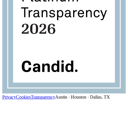
Privacy
Cookies
Transparency
Austin · Houston · Dallas, TX