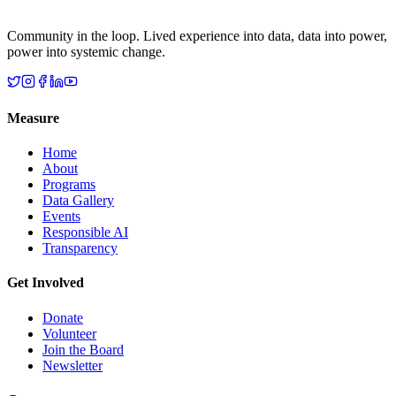
Community in the loop. Lived experience into data, data into power,
power into systemic change.
Measure
Home
About
Programs
Data Gallery
Events
Responsible AI
Transparency
Get Involved
Donate
Volunteer
Join the Board
Newsletter