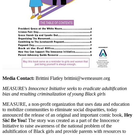
Media Contact:
Brittini Flatley brittini@wemeasure.org
MEASURE's Innocence Initiative seeks to eradicate adultification
bias and resulting criminalization of young Black girls
MEASURE, a non-profit organization that uses data and education
to mobilize communities to eliminate social disparities, today
announced the release of an original and important comic book,
Hey
Sis! Be You!
The story was created as a part of the Innocence
Initiative to raise awareness of the national problem of the
adultification of Black girls and provide parents with resources to