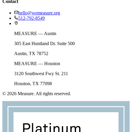
Contact
hello@wemeasure.org
512-792-8549
MEASURE — Austin
305 East Huntland Dr. Suite 500
Austin, TX 78752
MEASURE — Houston
3120 Southwest Fwy St. 211
Houston, TX 77098
©
2026
Measure. All rights reserved.