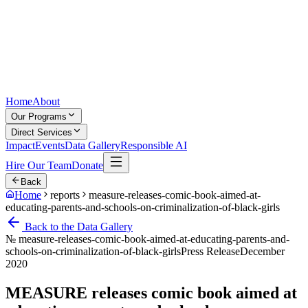
Home
About
Our Programs
Direct Services
Impact
Events
Data Gallery
Responsible AI
Hire Our Team
Donate
Back
Home
reports
measure-releases-comic-book-aimed-at-
educating-parents-and-schools-on-criminalization-of-black-girls
Back to the Data Gallery
№
measure-releases-comic-book-aimed-at-educating-parents-and-
schools-on-criminalization-of-black-girls
Press Release
December
2020
MEASURE releases comic book aimed at