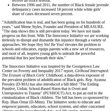
receive an office referral.
Between 1996 and 2011, the number of Black female juvenile
delinquency cases increased 18 percent while white girls'
share of cases decreased seven percent.
"Adultification bias is real, and has been going on for hundreds of
years," said Meme Styles, Founder and President of MEASURE.
"The data shows this is still prevalent today. We have not made
progress on this front. With The Innocence Initiative we are working
tirelessly to disrupt and dismantle this injustice through a variety of
approaches. We hope Hey Sis! Be You! elevates the problem to
schools and educators, equips parents with a new set of resources,
and most of all, inspires young girls to unleash the powerful
potential that lies just beneath their skin."
The Innocence Initiative was inspired by the Georgetown Law
Center on Poverty and Inequality 2017 report,
Girlhood Interrupted:
The Erasure of Black Girls' Childhood
, a data-driven exposure of
the prevalent problem of adultification of Black girls. Rep. Ayanna
Pressley (D-MA) has also introduced a bill titled "The Ending
Punitive, Unfair, School-Based Harm that is Overt and
Unresponsive to Trauma" (PUSHOUT) Act, to put an end to the
criminalization of Black children. The bill has been co-sponsored by
Rep. Ilhan Omar (D-Minn). The Initiative seeks to educate and
empower parents, educators, school systems, and other concerned
citizens on the issue through data, real-life stories, training,