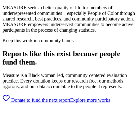
MEASURE seeks a better quality of life for members of
underrepresented communities – especially People of Color through
shared research, best practices, and community participatory action.
MEASURE empowers underserved communities to become active
participants in the process of changing statistics.
Keep this work in community hands
Reports like this exist because people
fund them.
Measure is a Black woman-led, community-centered evaluation
practice. Every donation keeps our research free, our methods
rigorous, and our data accountable to the people it represents.
Donate to fund the next report
Explore more works