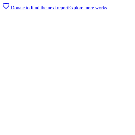
Donate to fund the next report
Explore more works