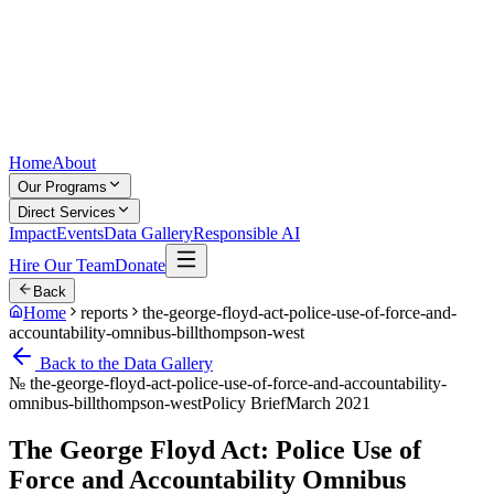
Home
About
Our Programs
Direct Services
Impact
Events
Data Gallery
Responsible AI
Hire Our Team
Donate
Back
Home
reports
the-george-floyd-act-police-use-of-force-and-
accountability-omnibus-billthompson-west
Back to the Data Gallery
№
the-george-floyd-act-police-use-of-force-and-accountability-
omnibus-billthompson-west
Policy Brief
March 2021
The George Floyd Act: Police Use of
Force and Accountability Omnibus