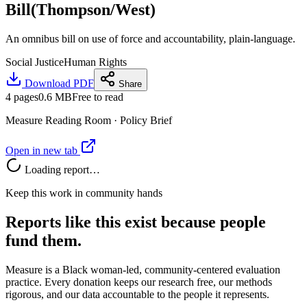
Bill(Thompson/West)
An omnibus bill on use of force and accountability, plain-language.
Social Justice
Human Rights
Download PDF
Share
4
pages
0.6 MB
Free to read
Measure Reading Room ·
Policy Brief
Open in new tab
Loading report…
Keep this work in community hands
Reports like this exist because people
fund them.
Measure is a Black woman-led, community-centered evaluation
practice. Every donation keeps our research free, our methods
rigorous, and our data accountable to the people it represents.