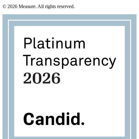
©
2026
Measure. All rights reserved.