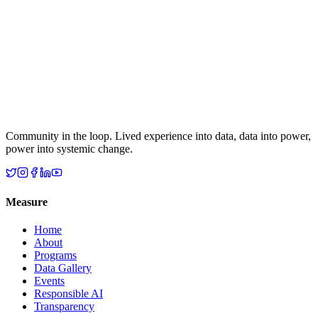
Community in the loop. Lived experience into data, data into power,
power into systemic change.
Measure
Home
About
Programs
Data Gallery
Events
Responsible AI
Transparency