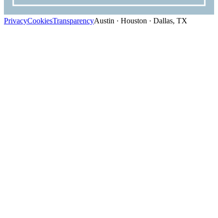
Privacy
Cookies
Transparency
Austin · Houston · Dallas, TX