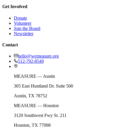
Get Involved
Donate
Volunteer
Join the Board
Newsletter
Contact
hello@wemeasure.org
512-792-8549
MEASURE — Austin
305 East Huntland Dr. Suite 500
Austin, TX 78752
MEASURE — Houston
3120 Southwest Fwy St. 211
Houston, TX 77098